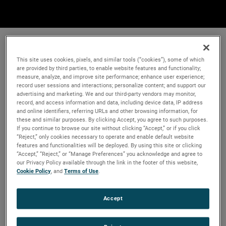
This site uses cookies, pixels, and similar tools (“cookies”), some of which
are provided by third parties, to enable website features and functionality;
measure, analyze, and improve site performance; enhance user experience;
record user sessions and interactions; personalize content; and support our
advertising and marketing. We and our third-party vendors may monitor,
record, and access information and data, including device data, IP address
and online identifiers, referring URLs and other browsing information, for
these and similar purposes. By clicking Accept, you agree to such purposes.
If you continue to browse our site without clicking “Accept,” or if you click
“Reject,” only cookies necessary to operate and enable default website
features and functionalities will be deployed. By using this site or clicking
“Accept,” “Reject,” or “Manage Preferences” you acknowledge and agree to
our Privacy Policy available through the link in the footer of this website,
Cookie Policy
, and
Terms of Use
.
Accept