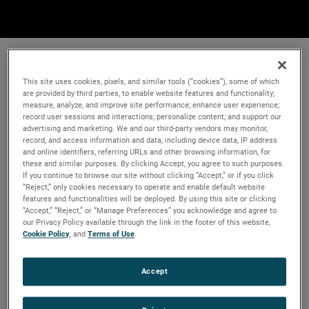
This site uses cookies, pixels, and similar tools (“cookies”), some of which
are provided by third parties, to enable website features and functionality;
measure, analyze, and improve site performance; enhance user experience;
record user sessions and interactions; personalize content; and support our
advertising and marketing. We and our third-party vendors may monitor,
record, and access information and data, including device data, IP address
and online identifiers, referring URLs and other browsing information, for
these and similar purposes. By clicking Accept, you agree to such purposes.
If you continue to browse our site without clicking “Accept,” or if you click
“Reject,” only cookies necessary to operate and enable default website
features and functionalities will be deployed. By using this site or clicking
“Accept,” “Reject,” or “Manage Preferences” you acknowledge and agree to
our Privacy Policy available through the link in the footer of this website,
Cookie Policy
, and
Terms of Use
.
Accept