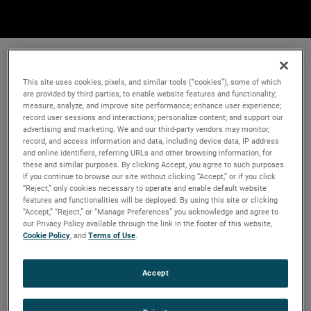
This site uses cookies, pixels, and similar tools (“cookies”), some of which
are provided by third parties, to enable website features and functionality;
measure, analyze, and improve site performance; enhance user experience;
record user sessions and interactions; personalize content; and support our
advertising and marketing. We and our third-party vendors may monitor,
record, and access information and data, including device data, IP address
and online identifiers, referring URLs and other browsing information, for
these and similar purposes. By clicking Accept, you agree to such purposes.
If you continue to browse our site without clicking “Accept,” or if you click
“Reject,” only cookies necessary to operate and enable default website
features and functionalities will be deployed. By using this site or clicking
“Accept,” “Reject,” or “Manage Preferences” you acknowledge and agree to
our Privacy Policy available through the link in the footer of this website,
Cookie Policy
, and
Terms of Use
.
Accept