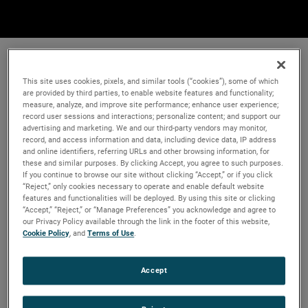
This site uses cookies, pixels, and similar tools (“cookies”), some of which
are provided by third parties, to enable website features and functionality;
measure, analyze, and improve site performance; enhance user experience;
record user sessions and interactions; personalize content; and support our
advertising and marketing. We and our third-party vendors may monitor,
record, and access information and data, including device data, IP address
and online identifiers, referring URLs and other browsing information, for
these and similar purposes. By clicking Accept, you agree to such purposes.
If you continue to browse our site without clicking “Accept,” or if you click
“Reject,” only cookies necessary to operate and enable default website
features and functionalities will be deployed. By using this site or clicking
“Accept,” “Reject,” or “Manage Preferences” you acknowledge and agree to
our Privacy Policy available through the link in the footer of this website,
Cookie Policy
, and
Terms of Use
.
Accept