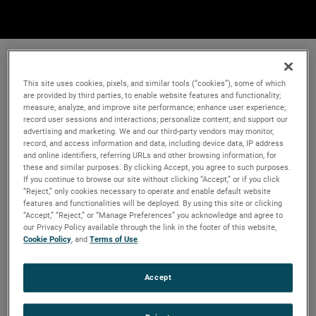
This site uses cookies, pixels, and similar tools (“cookies”), some of which
are provided by third parties, to enable website features and functionality;
measure, analyze, and improve site performance; enhance user experience;
record user sessions and interactions; personalize content; and support our
advertising and marketing. We and our third-party vendors may monitor,
record, and access information and data, including device data, IP address
and online identifiers, referring URLs and other browsing information, for
these and similar purposes. By clicking Accept, you agree to such purposes.
If you continue to browse our site without clicking “Accept,” or if you click
“Reject,” only cookies necessary to operate and enable default website
features and functionalities will be deployed. By using this site or clicking
“Accept,” “Reject,” or “Manage Preferences” you acknowledge and agree to
our Privacy Policy available through the link in the footer of this website,
Cookie Policy
, and
Terms of Use
.
Accept